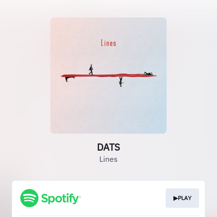
DATS
Lines
▶PLAY