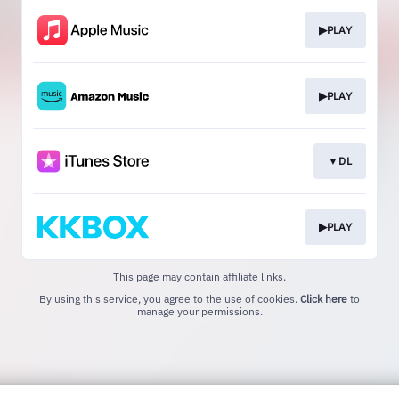
▶PLAY
▶PLAY
▼DL
▶PLAY
This page may contain affiliate links.
By using this service, you agree to the use of cookies.
Click here
to
manage your permissions.